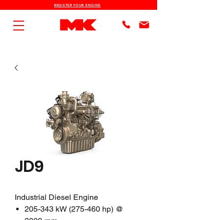
REGISTER YOUR ENGINE
JD9
Industrial Diesel Engine
205-343 kW (275-460 hp) @