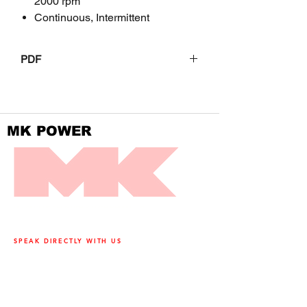
2000 rpm
Continuous, Intermittent
PDF
JD9
MK POWER
DIVISION OF FRONTIER POWER PRODUCTS
SPEAK DIRECTLY WITH US
905-890-5323
Open M-F 08:00 a.m. – 04:30 p.m.
3500 Laird Road, Unit 2, Mississauga,
Ontario, L5L 5Y4