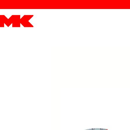
MK POWER
ENGINES
DRIVETRAIN
PART