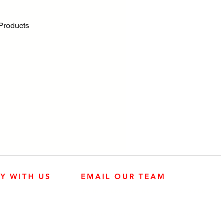
Products
 Pumps
LY WITH US
EMAIL OUR TEAM
JOHN DEERE ENGINES
CUSTOMER SER
4:30 p.m.
KUBOTA ENGINES
MK PROCESS