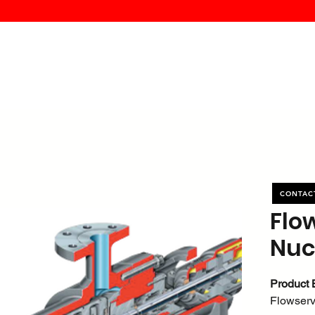
MK PROCES
S
SERVICE
DEALERS
ABOUT
CONTACT
More
CONTAC
Flo
Nuc
Product 
Flowser