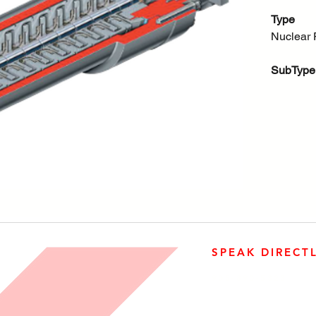
Type
Nuclear 
SubType
Nuclear
SPEAK DIRECT
905-890-5323
Open M-F 08:00 a.m. – 0