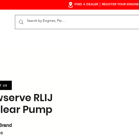
FIND A DEALER
REGISTER YOUR ENGINE
S
T US
wserve RLIJ
lear Pump
Brand
ve