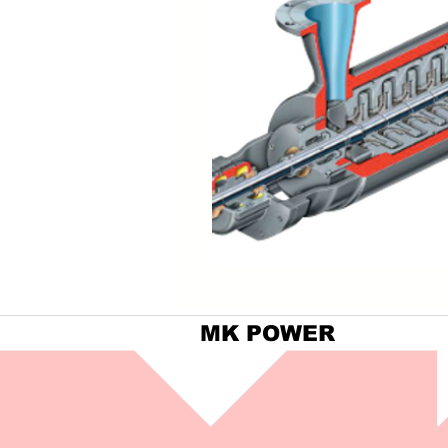
MK POWER