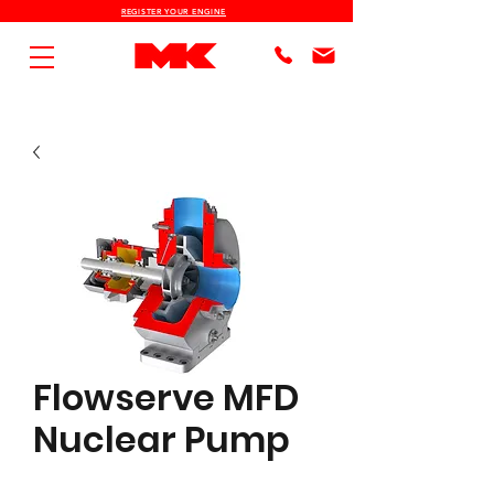
REGISTER YOUR ENGINE
Flowserve MFD
Nuclear Pump