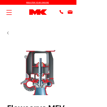
REGISTER YOUR ENGINE