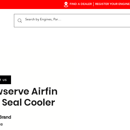
FIND A DEALER
REGISTER YOUR ENGINE
S
T US
wserve Airfin
 Seal Cooler
Brand
ve