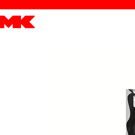
MK POWER
ENGINES
DRIVETRAIN
PART