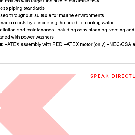
th Edition with large tube size to maximize flow
ess piping standards
used throughout; suitable for marine environments
nance costs by eliminating the need for cooling water
allation and maintenance, including easy cleaning, venting and
eaned with power washers
e:
–ATEX assembly with PED –ATEX motor (only) –NEC/CSA ex
SPEAK DIRECT
905-890-5323
Open M-F 08:00 a.m. – 0
R
3500 Laird Road, Unit 2, 
Ontario, L5L 5Y4