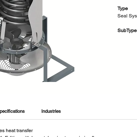
Type
Seal Sy
SubType
Seal Cool
About thi
The AFC 
system t
finned pi
across th
mechanica
heat and
without 
Cooler ca
pecifications
Industries
support 
21, 23, 
s heat transfer