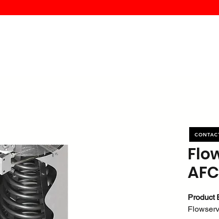
MK PROCES
S
SERVICE
DEALERS
ABOUT
CONTACT
More
CONTAC
Flo
AFC
Product 
Flowser