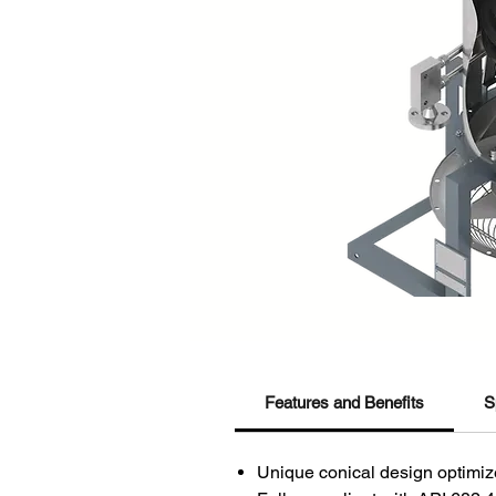
Features and Benefits
S
Unique conical design optimize