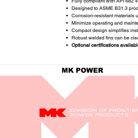
Fully compliant with API 682 4
Designed to ASME B31.3 proc
Corrosion-resistant materials 
Minimize operating and mainte
Compact design simplifies inst
Robust welded fins can be cl
Optional certifications availabl
MK POWER
DIVISION OF FRONTIE
POWER PRODUCTS