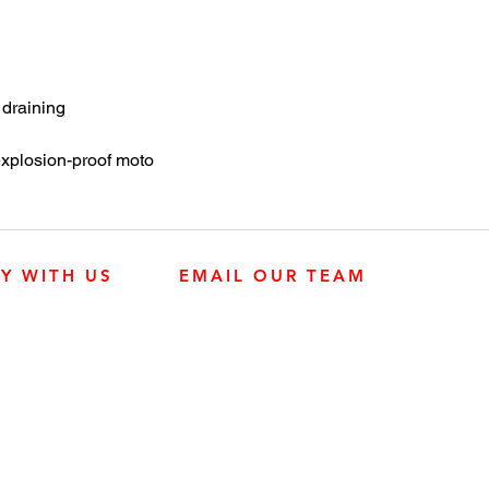
 draining
plosion-proof moto
LY WITH US
EMAIL OUR TEAM
JOHN DEERE ENGINES
CUSTOMER SER
4:30 p.m.
KUBOTA ENGINES
MK PROCESS
Mississauga,
DRIVETRAIN
PARTS
SERVICE TEAM
ACCOUNTING