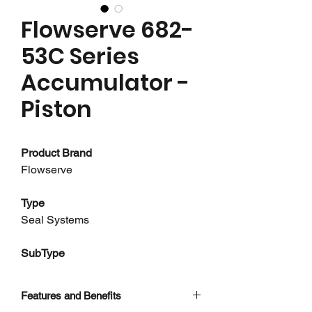
Flowserve 682-
53C Series
Accumulator -
Piston
Product Brand
Flowserve
Type
Seal Systems
SubType
Accumulators - Piston
Features and Benefits
About this product