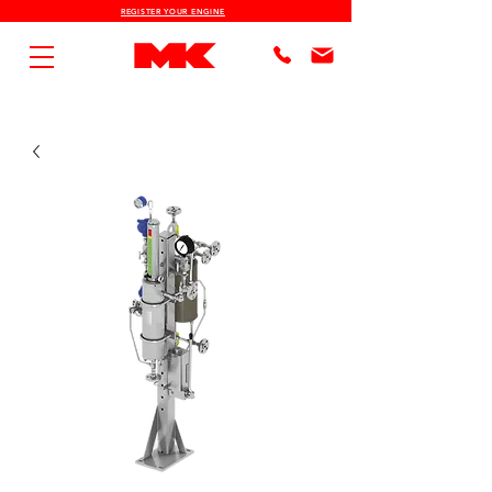
REGISTER YOUR ENGINE