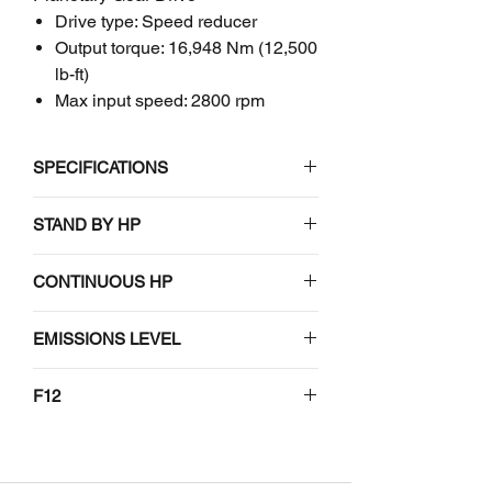
Drive type: Speed reducer
Output torque: 16,948 Nm (12,500
lb-ft)
Max input speed: 2800 rpm
SPECIFICATIONS
John Deere
STAND BY HP
F12
Planetary Gear Drive
114-169
CONTINUOUS HP
RATINGS
103-154
EMISSIONS LEVEL
Input speed
2800 rpm2
N/A
F12
(max)1
#N/A
Output torque
16,948 Nm
(intermittent)
(12,500 lb-ft)