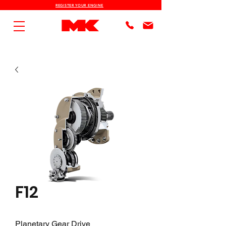
REGISTER YOUR ENGINE
F12
Planetary Gear Drive