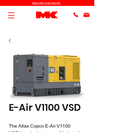
REGISTER YOUR ENGINE
E-Air V1100 VSD
The Atlas Copco E-Air V1100