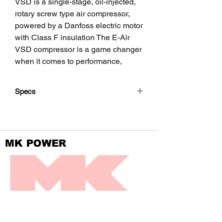
VSD is a single-stage, oil-injected,
rotary screw type air compressor,
powered by a Danfoss electric motor
with Class F insulation The E-Air
VSD compressor is a game changer
when it comes to performance,
energy-efficiency and versatility.
Specs
The unit hosts the new generation
Screw element in its air end
Model
E-Air
combined with a Danfoss integrated
H450
permanent magnet motor, cooling
VSD
MK POWER
circuit, air/oil separation and control
systems.
Minimum
psi(g)
72.5
Special attention has been given to
effective
the overall product quality, user
receiver
friendliness, ease of serviceability,
pressure
DIVISION OF FRONTIER POWER PRODUCTS
and economical operation, to ensure
best in class cost of ownership.
Maximum
psi(g)
188.5