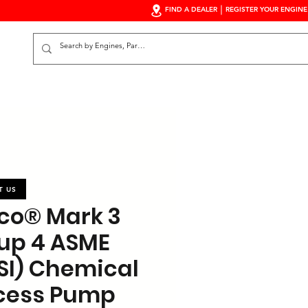
FIND A DEALER
REGISTER YOUR ENGINE
S
T US
co® Mark 3
up 4 ASME
SI) Chemical
cess Pump