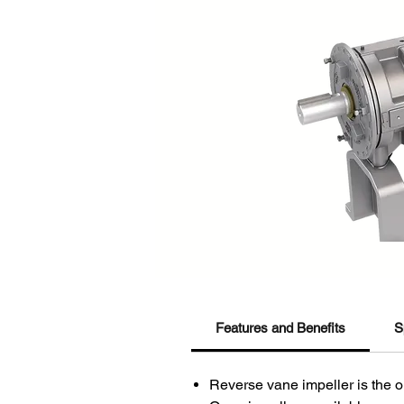
Features and Benefits
S
Reverse vane impeller is the o