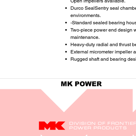
Open impellers available.
Durco SealSentry seal chambers
environments.
-Standard sealed bearing housi
Two-piece power end design wi
maintenance.
Heavy-duty radial and thrust bea
External micrometer impeller a
Rugged shaft and bearing design
MK POWER
DIVISION OF FRONTIE
POWER PRODUCTS