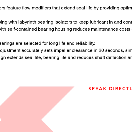
Mark 3 Gr
 feature flow modifiers that extend seal life by providing opti
high-hea
processi
ng with labyrinth bearing isolators to keep lubricant in and con
th self-contained bearing housing reduces maintenance costs an
rings are selected for long life and reliability.
djustment accurately sets impeller clearance in 20 seconds, si
 extends seal life, bearing life and reduces shaft deflection an
SPEAK DIRECT
905-890-5323
Open M-F 08:00 a.m. – 0
R
3500 Laird Road, Unit 2, 
Ontario, L5L 5Y4