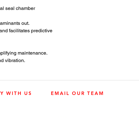
oup 4 is ideal for high-flow,
mal seal chamber
d applications in the chemical
ng and general industries.
taminants out.
d facilitates predictive
mplifying maintenance.
d vibration.
LY WITH US
EMAIL OUR TEAM
JOHN DEERE ENGINES
CUSTOMER SER
4:30 p.m.
KUBOTA ENGINES
MK PROCESS
Mississauga,
DRIVETRAIN
PARTS