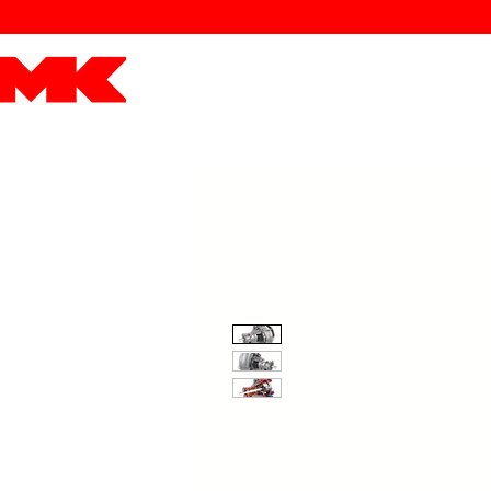
MK POWER
ENGINES
DRIVETRAIN
PART