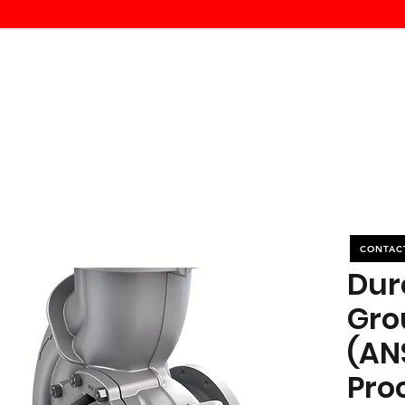
MK PROCES
S
SERVICE
DEALERS
ABOUT
CONTACT
More
CONTAC
Dur
Gro
(AN
Pro