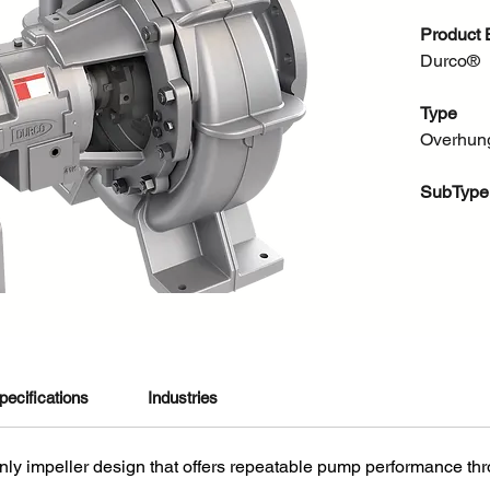
Product 
Durco®
Type
Overhun
SubType
Chemical
About thi
The all 
pump off
proven D
pecifications
Industries
reliabil
design fe
3861 m3/
nly impeller design that offers repeatable pump performance thro
beyond A