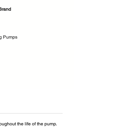
Brand
g Pumps
 Process Pumps - ANSI, ISO
s product
new Durco Mark 3 Group 4
ers increased capacity with
urco performance and
ity along with ASME B73.1
atures. Offering flow rates to
h (17 000 US gpm) — well
ughout the life of the pump.
SME size limits — the Durco