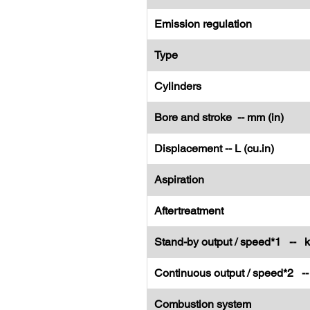
Emission regulation
Type
Cylinders
Bore and stroke -- mm (in)
Displacement -- L (cu.in)
Aspiration
Aftertreatment
Stand-by output / speed*1 -- 
Continuous output / speed*2 -
Combustion system