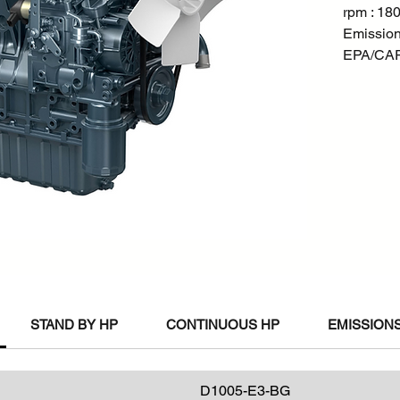
rpm : 18
Emission
EPA/CARB
STAND BY HP
CONTINUOUS HP
EMISSIONS
D1005-E3-BG