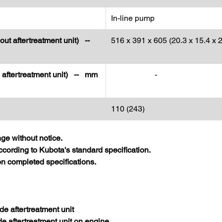
In-line pump
out aftertreatment unit) --
516 x 391 x 605 (20.3 x 15.4 x 2
h aftertreatment unit) -- mm
-
110 (243)
nge without notice.
cording to Kubota's standard specification.
 completed specifications.
de aftertreatment unit
de aftertreatment unit on engine