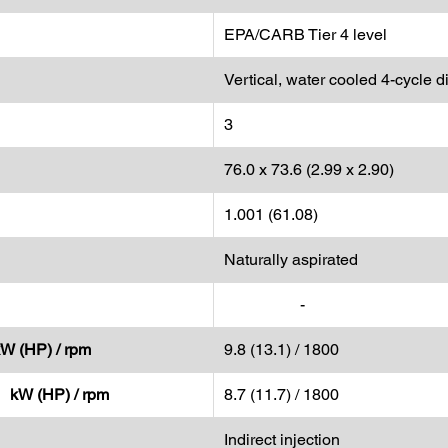
EPA/CARB Tier 4 level
Vertical, water cooled 4-cycle d
3
76.0 x 73.6 (2.99 x 2.90)
1.001 (61.08)
Naturally aspirated
-
kW (HP) / rpm
9.8 (13.1) / 1800
- kW (HP) / rpm
8.7 (11.7) / 1800
Indirect injection