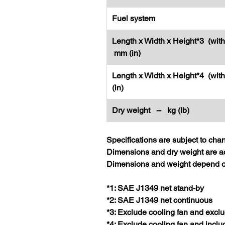
Fuel system
Length x Width x Height*3 (with
mm (in)
Length x Width x Height*4 (wit
(in)
Dry weight -- kg (lb)
Specifications are subject to cha
Dimensions and dry weight are ac
Dimensions and weight depend on
*1: SAE J1349 net stand-by
*2: SAE J1349 net continuous
*3: Exclude cooling fan and exclu
*4: Exclude cooling fan and inclu