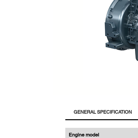
GENERAL SPECIFICATION
Engine model