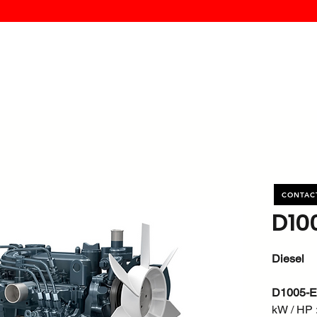
MK PROCES
S
SERVICE
DEALERS
ABOUT
CONTACT
More
CONTAC
D10
Diesel
D1005-
kW / HP :