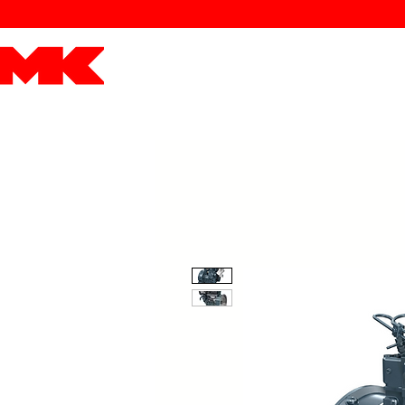
MK POWER
ENGINES
DRIVETRAIN
PART