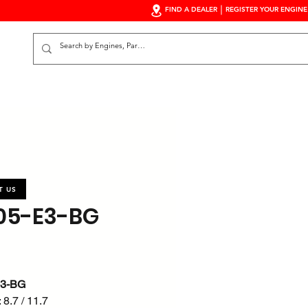
FIND A DEALER
REGISTER YOUR ENGINE
S
T US
05-E3-BG
E3-BG
 8.7 / 11.7