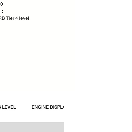
00
 :
 Tier 4 level
 LEVEL
ENGINE DISPLACEMENT