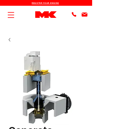
REGISTER YOUR ENGINE