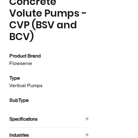
Concrete
Volute Pumps -
CVP (BSV and
BCV)
Product Brand
Flowserve
Type
Vertical Pumps
SubType
Concrete Volute Pumps
Specifications
About this product
Having developed the first concrete
Flowserve
Industries
volute pump in the 1920s, Flowserve