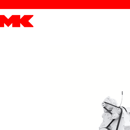
MK POWER
ENGINES
DRIVETRAIN
PART