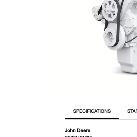
SPECIFICATIONS
STA
John Deere