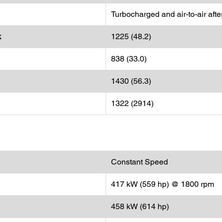
Turbocharged and air-to-air aft
k
1225 (48.2)
838 (33.0)
1430 (56.3)
1322 (2914)
Constant Speed
417 kW (559 hp) @ 1800 rpm
458 kW (614 hp)