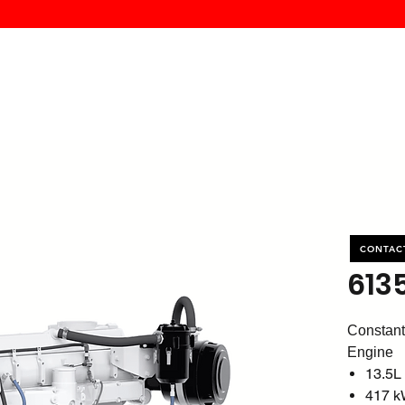
MK PROCES
S
SERVICE
DEALERS
ABOUT
CONTACT
More
CONTAC
613
Constant
Engine
13.5L
417 k