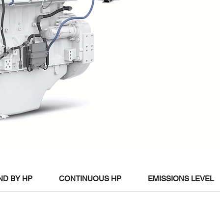
ND BY HP
CONTINUOUS HP
EMISSIONS LEVEL