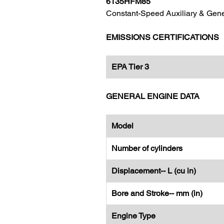
6135HFM85
Constant-Speed Auxiliary & Gene
EMISSIONS CERTIFICATIONS
EPA Tier 3
GENERAL ENGINE DATA
Model
Number of cylinders
Displacement-- L (cu in)
Bore and Stroke-- mm (in)
Engine Type