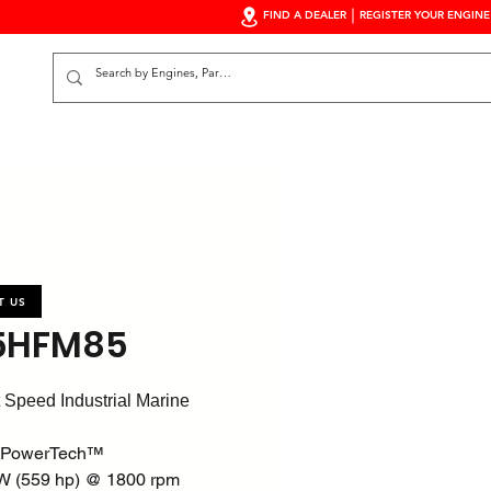
FIND A DEALER
REGISTER YOUR ENGINE
S
T US
5HFM85
 Speed Industrial Marine
 PowerTech™
W (559 hp) @ 1800 rpm