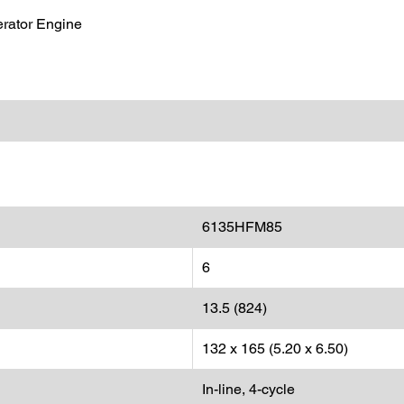
rator Engine
6135HFM85
6
13.5 (824)
132 x 165 (5.20 x 6.50)
In-line, 4-cycle