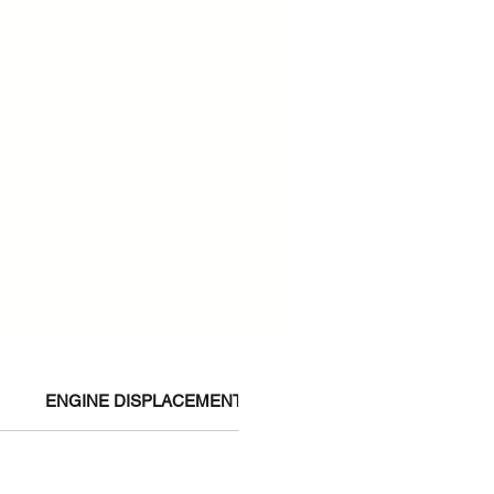
ENGINE DISPLACEMENT