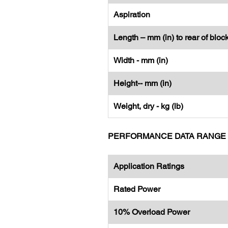
Aspiration
Length – mm (in) to rear of bloc
Width - mm (in)
Height-- mm (in)
Weight, dry - kg (lb)
PERFORMANCE DATA RANGE
Application Ratings
Rated Power
10% Overload Power