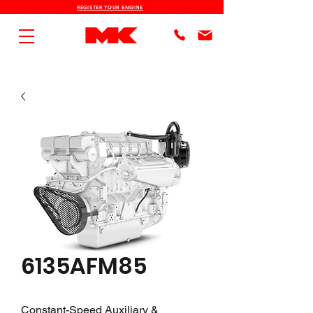
REGISTER YOUR ENGINE
6135AFM85
Constant-Speed Auxiliary &