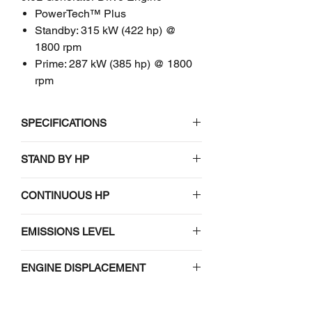
PowerTech™ Plus
Standby: 315 kW (422 hp) @
1800 rpm
Prime: 287 kW (385 hp) @ 1800
rpm
SPECIFICATIONS
John Deere
STAND BY HP
6090HFG85
212-269 (285-361) / 1500-1800
CONTINUOUS HP
9.0L Generator Drive Engine
212-269 (285-361) / 1500-1800
EMISSIONS LEVEL
EMISSIONS CERTIFICATIONS
EPA Tier 3
EPA Tier 3
ENGINE DISPLACEMENT
9.0 (549)
GENERAL ENGINE DATA