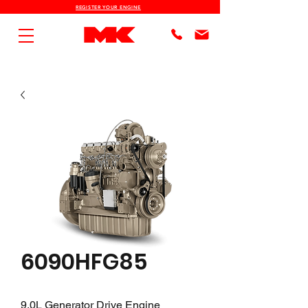
REGISTER YOUR ENGINE
6090HFG85
9.0L Generator Drive Engine