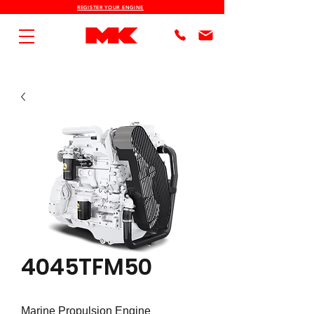
REGISTER YOUR ENGINE
4045TFM50
Marine Propulsion Engine