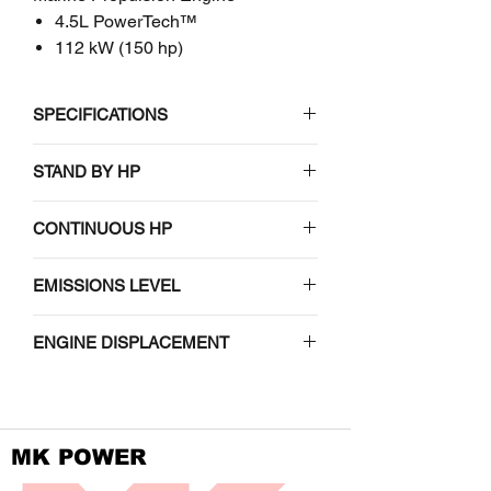
4.5L PowerTech™
112 kW (150 hp)
SPECIFICATIONS
John Deere
STAND BY HP
4045TFM50
N/A
CONTINUOUS HP
Marine Propulsion Engine
101-112 (135-150) / 2500-2600
EMISSIONS LEVEL
EMISSIONS CERTIFICATIONS
EPA Tier 3
ENGINE DISPLACEMENT
IMO exempt
4.5 (275)
Non-certified
MK POWER
GENERAL DATA (based on