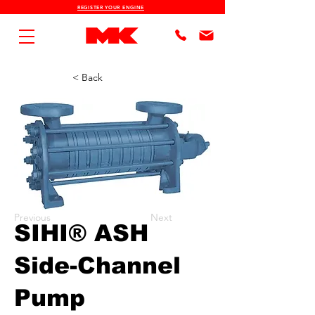
REGISTER YOUR ENGINE
< Back
Previous
Next
SIHI® ASH
Side-Channel
Pump