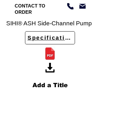
CONTACT TO
ORDER
SIHI® ASH Side-Channel Pump
Specifications
Add a Title