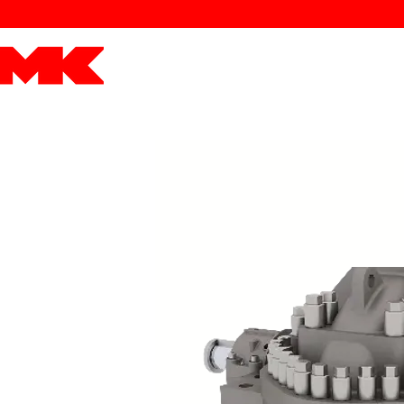
MK POWER
ENGINES
DRIVETRAIN
PART