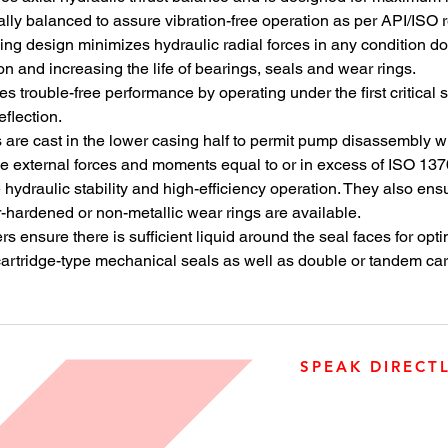
reliabili
ly balanced to assure vibration-free operation as per API/ISO 
reverse 
asing design minimizes hydraulic radial forces in any condition 
Based on
on and increasing the life of bearings, seals and wear rings.
13709/AP
s trouble-free performance by operating under the first critical
RO pump 
flection.
specific
are cast in the lower casing half to permit pump disassembly wit
desalina
e external forces and moments equal to or in excess of ISO 137
nozzle c
ydraulic stability and high-efficiency operation. They also ensu
hydraulic
r-hardened or non-metallic wear rings are available.
to maxim
ensure there is sufficient liquid around the seal faces for opti
stability
artridge-type mechanical seals as well as double or tandem car
ensure lo
degradati
uncompro
flow rang
SPEAK DIRECT
905-890-5323
Open M-F 08:00 a.m. – 0