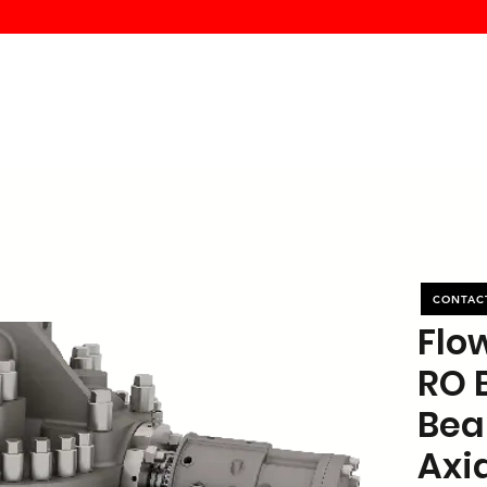
MK PROCES
S
SERVICE
DEALERS
ABOUT
CONTACT
More
CONTAC
Flo
RO 
Bea
Axia