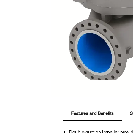
Features and Benefits
S
Double-suction impeller provid