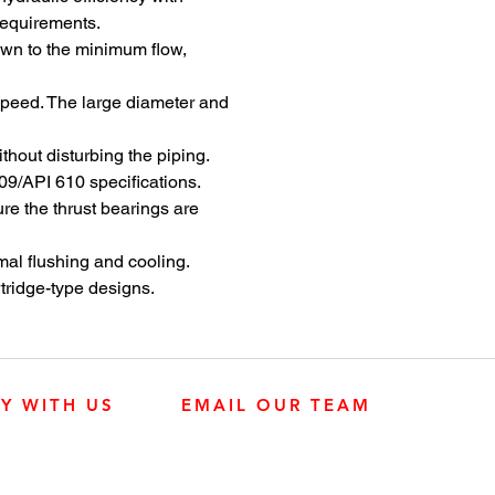
ty in heavy-duty seawater
requirements.
osmosis (SWRO) processes.
down to the minimum flow,
 the widely used DVSH ISO
I 610 (BB1) pump, the DVSH-
 speed. The large diameter and
is configured to meet the
 performance demands of
hout disturbing the piping.
tion processes. A side-by-side
09/API 610 specifications.
onfiguration and optimized
re the thrust bearings are
s provide the best hydraulic fit
ize operating efficiency and
mal flushing and cooling.
. Corrosion-resistant materials
tridge-type designs.
ng-term service life without
on. The result is
mising reliability over a wide
e.
LY WITH US
EMAIL OUR TEAM
JOHN DEERE ENGINES
CUSTOMER SER
4:30 p.m.
KUBOTA ENGINES
MK PROCESS