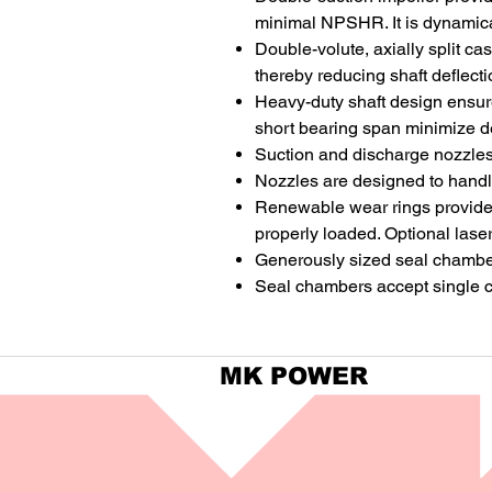
minimal NPSHR. It is dynamical
Double-volute, axially split c
thereby reducing shaft deflecti
Heavy-duty shaft design ensure
short bearing span minimize de
Suction and discharge nozzles 
Nozzles are designed to handl
Renewable wear rings provide h
properly loaded. Optional lase
Generously sized seal chambers 
Seal chambers accept single c
MK POWER