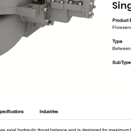
Sin
Product 
Flowser
Type
Between
SubType
Single C
About thi
Flowserv
high-pr
pecifications
Industries
are engin
efficienc
es axial hydraulic thrust balance and is designed for maximum h