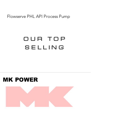
Flowserve PHL API Process Pump
Flowserve ISC2 Standa
OUR TOP
SELLING
MK POWER
DIVISION OF FRONTIER POWER PRODUCTS
SPEAK DIRECTLY WITH US