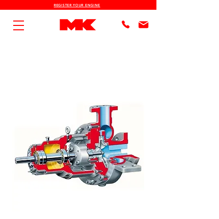
REGISTER YOUR ENGINE